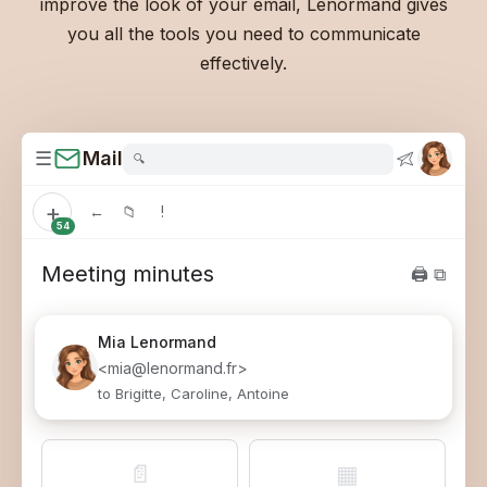
improve the look of your email, Lenormand gives
you all the tools you need to communicate
effectively.
☰
Mail
🔍
+
←
📁
!
54
Meeting minutes
🖨 ⧉
Mia
Lenormand
<mia@lenormand.fr>
to Brigitte, Caroline, Antoine
📄
▦