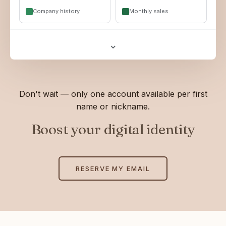
Company history
Monthly sales
⌄
Don't wait — only one account available per first
name or nickname.
Boost your digital identity
RESERVE MY EMAIL