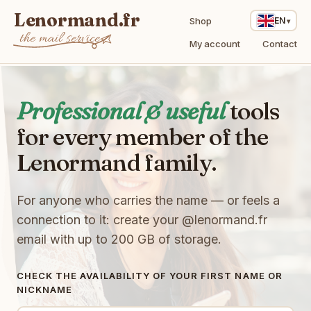
Lenormand.fr
Shop
EN
the mail service
My account
Contact
Professional & useful
tools
for every member of the
Lenormand family.
For anyone who carries the name — or feels a
connection to it: create your
@lenormand.fr
email with up to 200 GB of storage.
CHECK THE AVAILABILITY OF YOUR FIRST NAME OR
NICKNAME