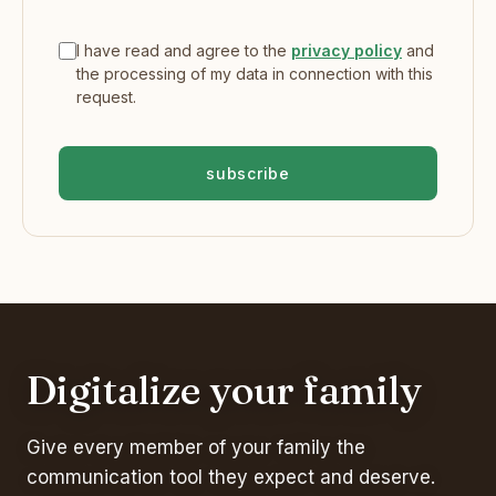
I have read and agree to the
privacy policy
and
the processing of my data in connection with this
request.
subscribe
Digitalize your family
Give every member of your family the
communication tool they expect and deserve.