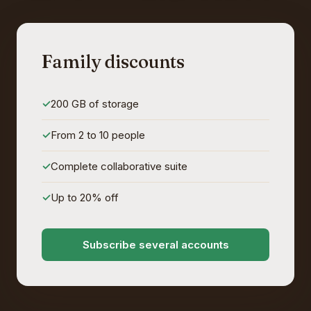
Family discounts
200 GB of storage
From 2 to 10 people
Complete collaborative suite
Up to 20% off
Subscribe several accounts