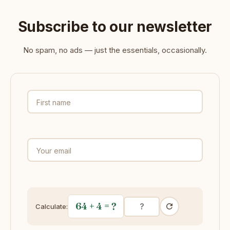
Subscribe to our newsletter
No spam, no ads — just the essentials, occasionally.
First name
Your email
64 + 4
= ?
Calculate: