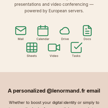
presentations and video conferencing —
powered by European servers.
Mail
Calendar
Drive
Docs
Sheets
Video
Tasks
A personalized
@lenormand.fr
email
Whether to boost your digital identity or simply to