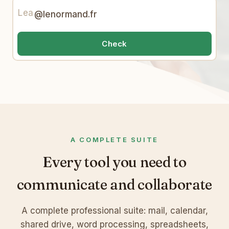
Lea
@lenormand.fr
Check
A COMPLETE SUITE
Every tool you need to
communicate and collaborate
A complete professional suite: mail, calendar,
shared drive, word processing, spreadsheets,